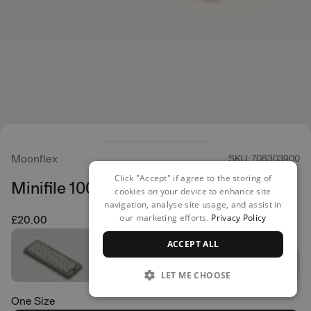
Moonflex
SKU: 708303900
Click "Accept" if agree to the storing of
Minifile 100 70x25mm
cookies on your device to enhance site
navigation, analyse site usage, and assist in
our marketing efforts.
Privacy Policy
£20.00
ACCEPT ALL
LET ME CHOOSE
One Size