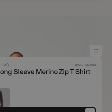
men's
SKU: 214237952
Long Sleeve Merino Zip T Shirt