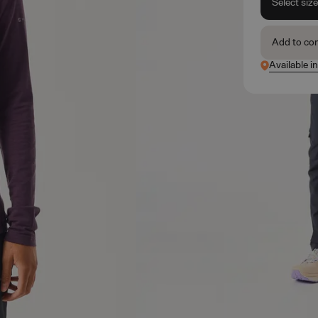
Select siz
Add to co
Available i