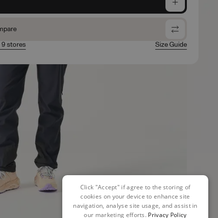
e
mpare
n 9 stores
Size Guide
Click "Accept" if agree to the storing of
cookies on your device to enhance site
navigation, analyse site usage, and assist in
our marketing efforts.
Privacy Policy