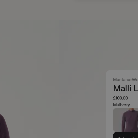
Montane
Wo
Malli 
£100.00
Mulberry