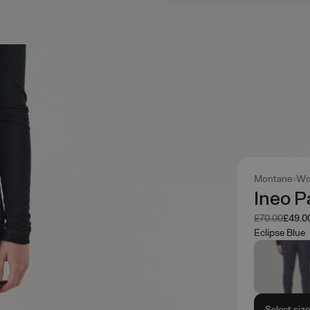
Montane
Wo
Ineo P
Was
Now
£70.00
£49.0
Eclipse Blue
Select siz