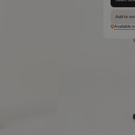
Add to co
Available i