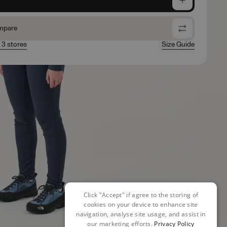
mpare
n 3 stores
Size Guide
Click "Accept" if agree to the storing of
cookies on your device to enhance site
navigation, analyse site usage, and assist in
our marketing efforts.
Privacy Policy