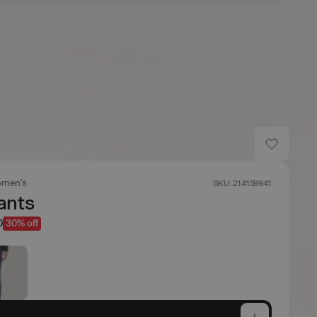
men's
SKU: 214159941
ants
0
30% off
e