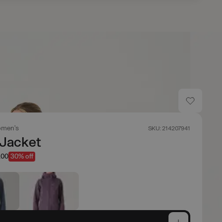
men's
SKU: 214207941
 Jacket
.00
30% off
e