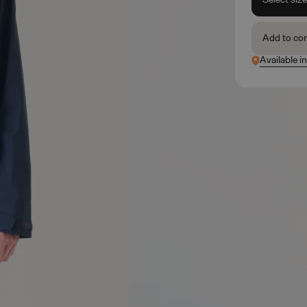
Add to co
Available i