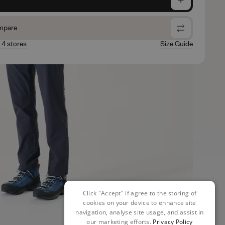
mpare
n 4 stores
Size Guide
Click "Accept" if agree to the storing of
cookies on your device to enhance site
navigation, analyse site usage, and assist in
our marketing efforts.
Privacy Policy