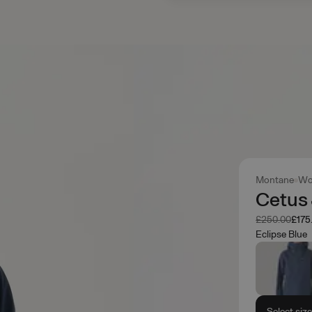
Montane
Wo
Cetus
Was
Now
£250.00
£175
Eclipse Blue
Select siz