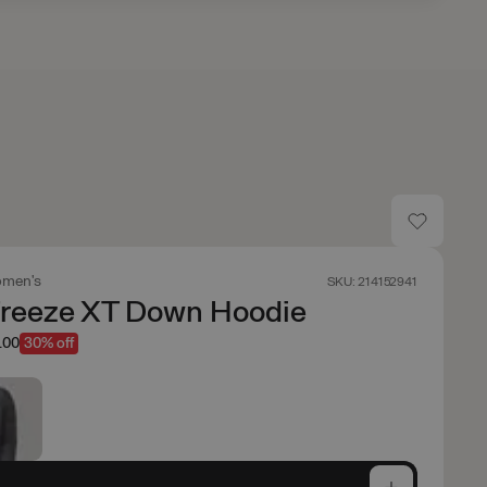
men's
SKU: 214152941
Freeze XT Down Hoodie
.00
30% off
e