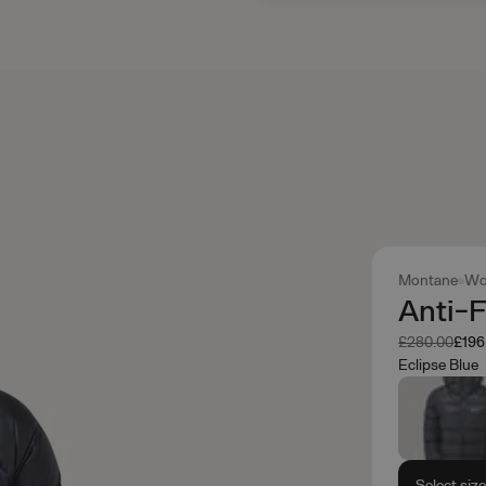
Montane
Wo
Anti-
Was
Now
£280.00
£196
Eclipse Blue
Select siz