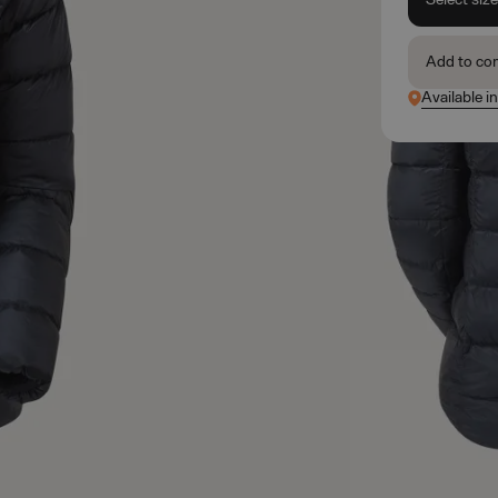
Add to co
Available in