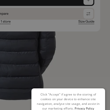
mpare
 1 store
Size Guide
Click "Accept" if agree to the storing of
cookies on your device to enhance site
navigation, analyse site usage, and assist in
our marketing efforts.
Privacy Policy