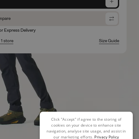
e
mpare
for Express Delivery
 1 store
Size Guide
Click "Accept" if agree to the storing of
cookies on your device to enhance site
navigation, analyse site usage, and assist in
our marketing efforts.
Privacy Policy