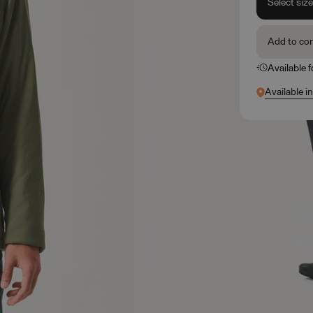
Select siz
Add to co
Available 
Available in