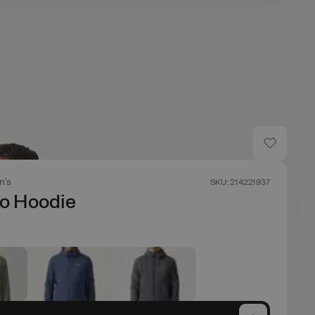
n's
SKU: 214221937
co Hoodie