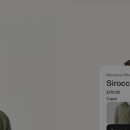
Montane
Me
Siroc
£170.00
Caper