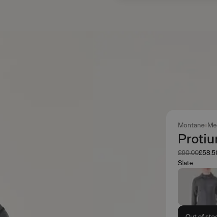
Montane
Me
Protiu
Was
Now
£90.00
£58.5
Slate
Out of sto