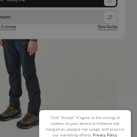
mpare
n 0 stores
Size Guide
Click "Accept" if agree to the storing of
cookies on your device to enhance site
navigation, analyse site usage, and assist in
our marketing efforts.
Privacy Policy