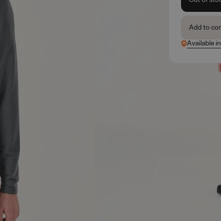
Add to co
Available i