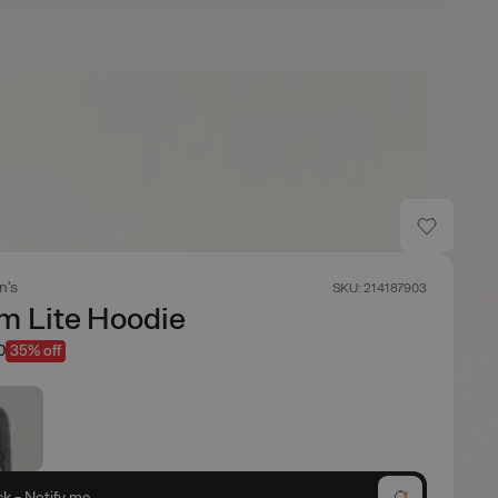
n's
SKU: 214187903
m Lite Hoodie
0
35% off
ck - Notify me