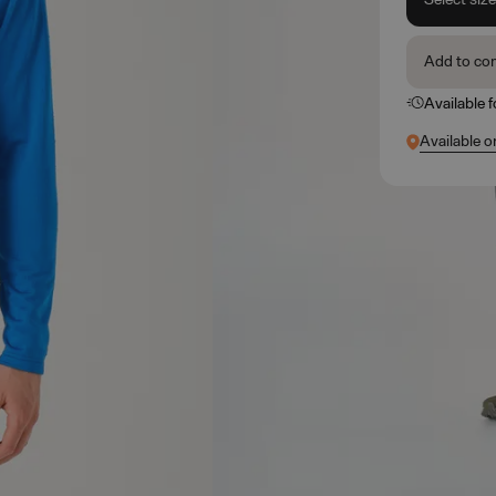
Add to co
Available 
Available o