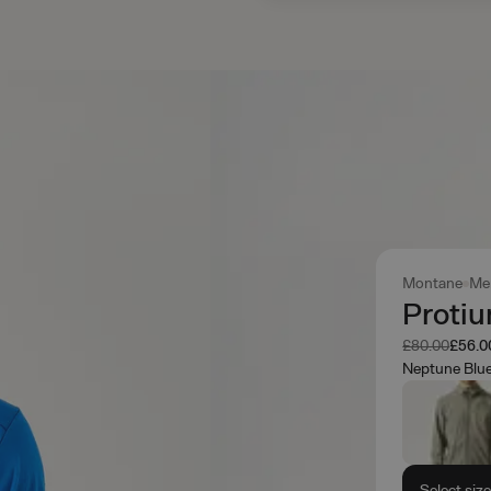
Montane
Me
Proti
Was
Now
£80.00
£56.0
Neptune Blu
Select siz