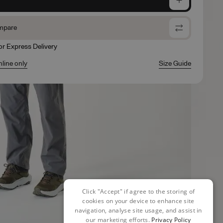
mpare
for Express Delivery
nline only
Size Guide
Click "Accept" if agree to the storing of
cookies on your device to enhance site
navigation, analyse site usage, and assist in
our marketing efforts.
Privacy Policy