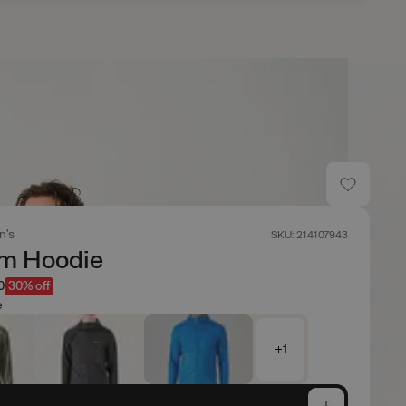
n's
SKU: 214107943
um Hoodie
0
30% off
e
+1
e