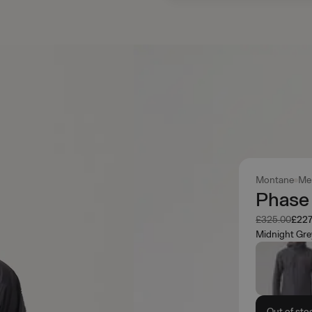
Montane
Me
Phase
Was
Now
£325.00
£227
Midnight Gre
Out of sto