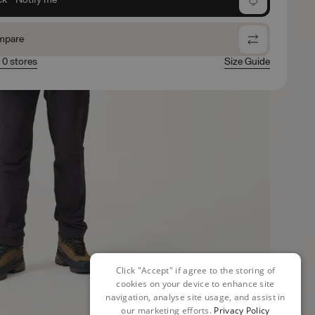
mpare
n 0 stores
Size Guide
Click "Accept" if agree to the storing of
cookies on your device to enhance site
navigation, analyse site usage, and assist in
our marketing efforts.
Privacy Policy