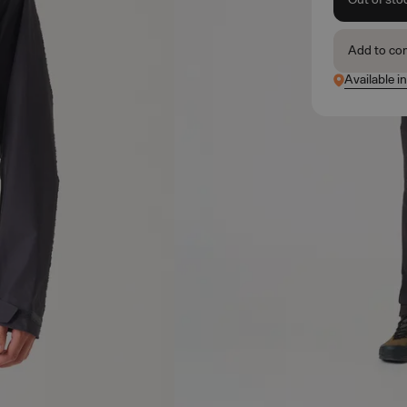
Add to co
Available i