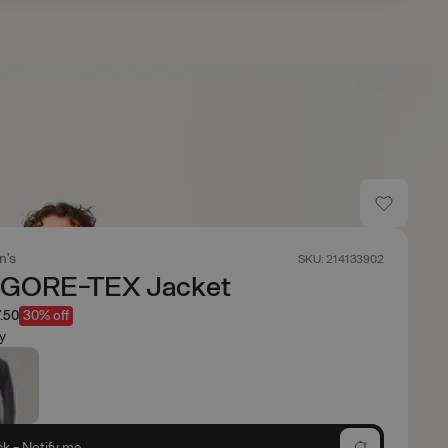
n's
SKU: 214133902
 GORE-TEX Jacket
.50
30% off
y
ck - Notify me