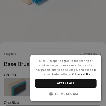
Maplus
SKU: 708315900
Click "Accept" if agree to the storing of
Base Brush Hard
cookies on your device to enhance site
navigation, analyse site usage, and assist in
our marketing efforts.
Privacy Policy
£20.00
ACCEPT ALL
LET ME CHOOSE
One Size