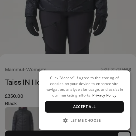
Mammut
Women's
SKU: 257009901
Click "Accept" if agree to the storing of
Taiss IN Hooded Jacket
cookies on your device to enhance site
navigation, analyse site usage, and assist in
our marketing efforts.
Privacy Policy
£350.00
Black
ACCEPT ALL
LET ME CHOOSE