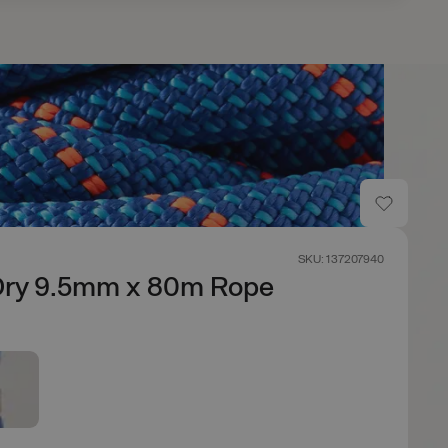
SKU: 137207940
Dry 9.5mm x 80m Rope