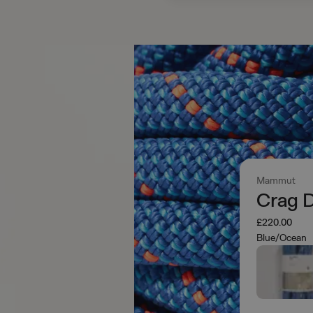
Mammut
Crag 
£220.00
Blue/Ocean