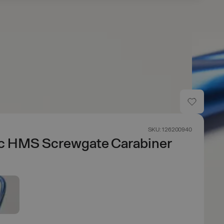
SKU: 126200940
ic HMS Screwgate Carabiner