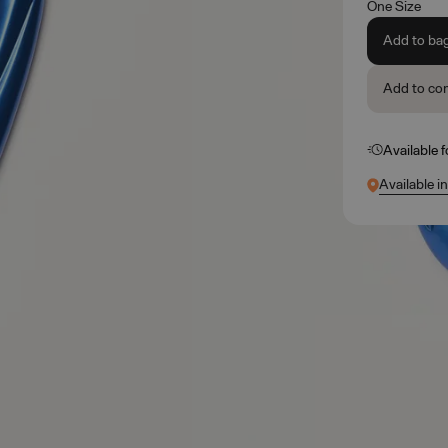
One Size
Add to ba
Add to co
Available 
Available i