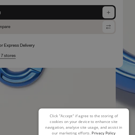
g
mpare
for Express Delivery
n 7 stores
Click "Accept" if agree to the storing of
cookies on your device to enhance site
navigation, analyse site usage, and assist in
our marketing efforts.
Privacy Policy