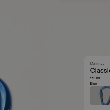
Mammut
Class
£15.00
Blue