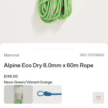
Mammut
SKU: 137209930
Alpine Eco Dry 8.0mm x 60m Rope
£145.00
Neon Green/Vibrant Orange