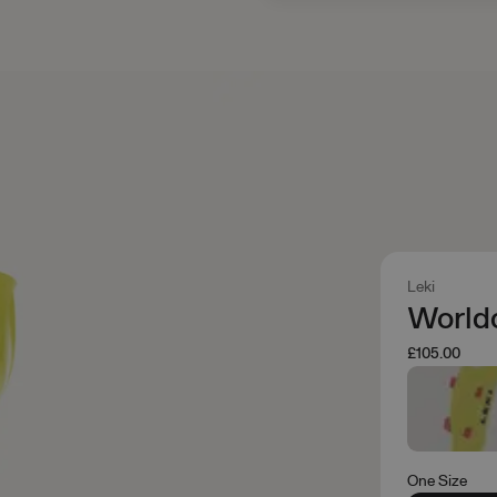
Leki
World
£105.00
One Size