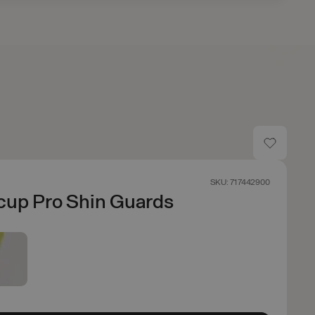
SKU: 717442900
cup Pro Shin Guards