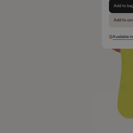
Add to ba
Add to co
Available i