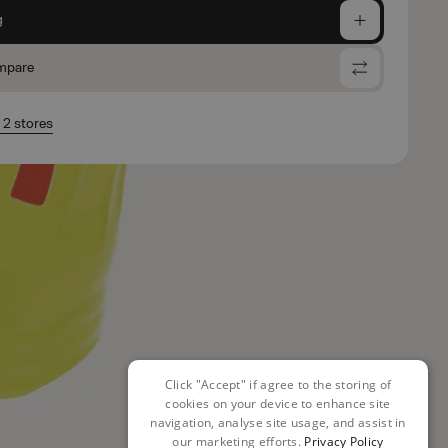
g
mpare
n 2 stores
Click "Accept" if agree to the storing of
cookies on your device to enhance site
navigation, analyse site usage, and assist in
our marketing efforts.
Privacy Policy