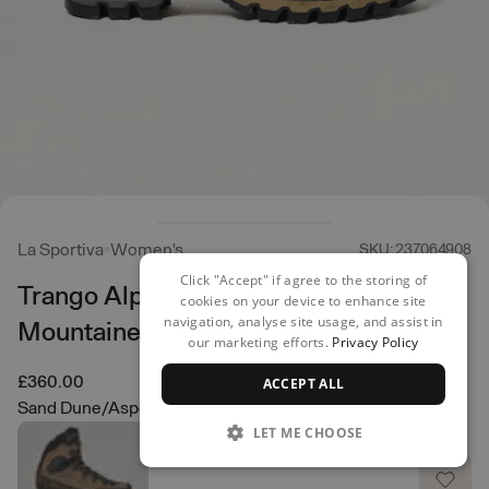
La Sportiva
Women's
SKU: 237064908
Click "Accept" if agree to the storing of
Trango Alpine GORE-TEX
cookies on your device to enhance site
navigation, analyse site usage, and assist in
Mountaineering Boots
our marketing efforts.
Privacy Policy
£360.00
ACCEPT ALL
Sand Dune/Aspen Green
LET ME CHOOSE