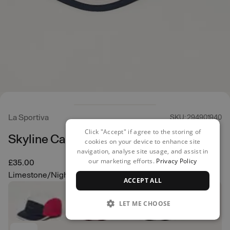
La Sportiva
SKU: 294901940
Click "Accept" if agree to the storing of
Skyline Cap
cookies on your device to enhance site
navigation, analyse site usage, and assist in
our marketing efforts.
Privacy Policy
£35.00
Limestone/Night Sky
ACCEPT ALL
LET ME CHOOSE