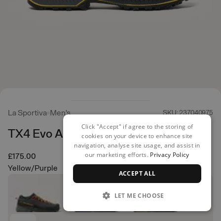
La Sportiva
Men's
SKU: 237040975
Click "Accept" if agree to the storing of
TX4 Evo Approach Shoes
cookies on your device to enhance site
navigation, analyse site usage, and assist in
our marketing efforts.
Privacy Policy
£175.00
Yellow/Purple
ACCEPT ALL
LET ME CHOOSE