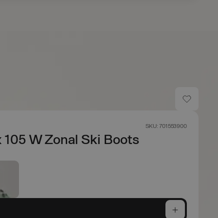
s
SKU: 701553900
 105 W Zonal Ski Boots
e