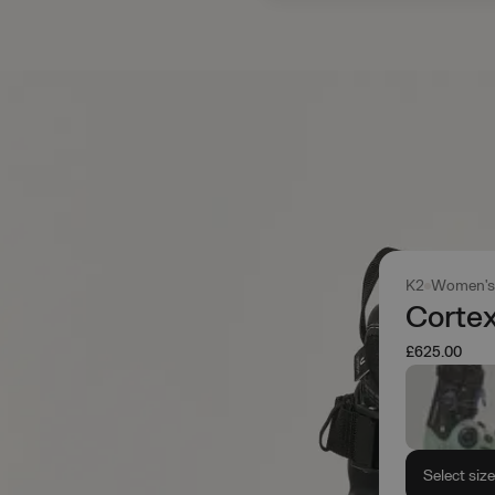
K2
Women'
Cortex
£625.00
Select siz