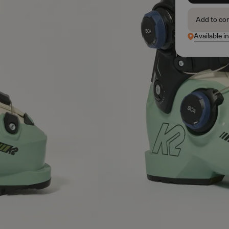
Add to co
Available i