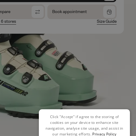
mpare
Book appointment
n 6 stores
Size Guide
Click "Accept" if agree to the storing of
cookies on your device to enhance site
navigation, analyse site usage, and assist in
our marketing efforts.
Privacy Policy