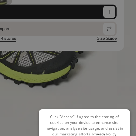
e
mpare
n 4 stores
Size Guide
Click "Accept" if agree to the storing of
cookies on your device to enhance site
navigation, analyse site usage, and assist in
our marketing efforts.
Privacy Policy