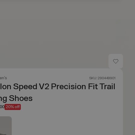
n's
SKU: 290449901
on Speed V2 Precision Fit Trail
ng Shoes
.00
20% off