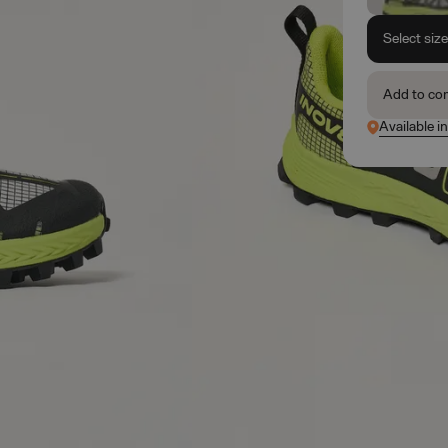
Select siz
Add to co
Available i