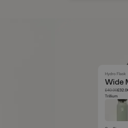
Hydro Flask
Wide 
Was
Now
£40.00
£32.0
Trillium