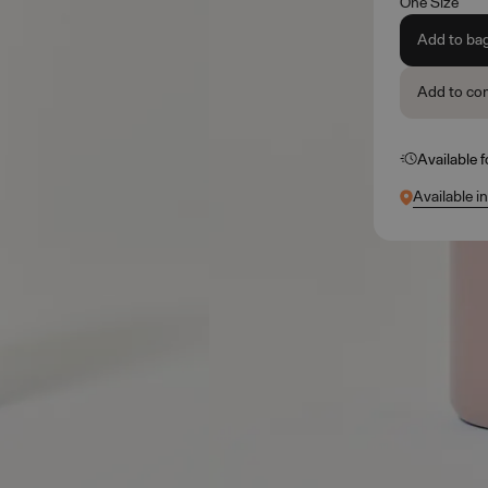
One Size
Add to ba
Add to co
Available 
Available i