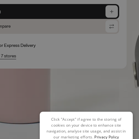
g
mpare
for Express Delivery
n 7 stores
Click "Accept" if agree to the storing of
cookies on your device to enhance site
navigation, analyse site usage, and assist in
our marketing efforts.
Privacy Policy