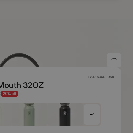
SKU: 606011968
Mouth 32OZ
0
20% off
+4