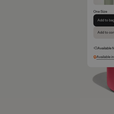
One Size
Add to ba
Add to co
Available 
Available i