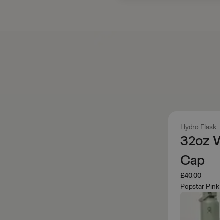
Hydro Flask
32oz 
Cap
£40.00
Popstar Pink