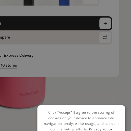
g
mpare
for Express Delivery
n 10 stores
Click "Accept" if agree to the storing of
cookies on your device to enhance site
navigation, analyse site usage, and assist in
our marketing efforts.
Privacy Policy