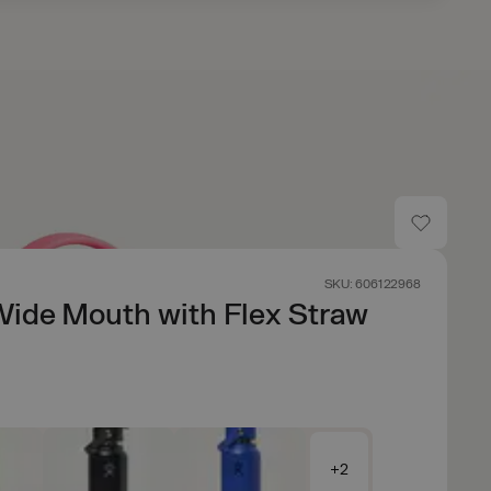
SKU: 606122968
Wide Mouth with Flex Straw
+2