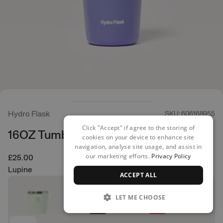
Hydro Flask
SKU: 606168955
Click "Accept" if agree to the storing of
16OZ Tumbler
cookies on your device to enhance site
navigation, analyse site usage, and assist in
our marketing efforts.
Privacy Policy
£25.00
Lupine
ACCEPT ALL
LET ME CHOOSE