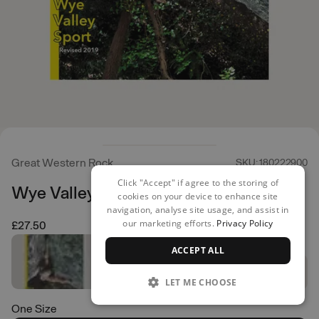
Great Western Rock
SKU: 180222900
Click "Accept" if agree to the storing of
Wye Valley Sport
cookies on your device to enhance site
navigation, analyse site usage, and assist in
our marketing efforts.
Privacy Policy
£27.50
ACCEPT ALL
LET ME CHOOSE
One Size