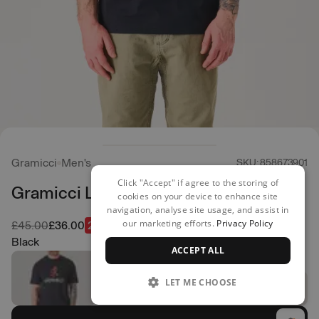
Gramicci
Men's
SKU: 858673901
Click "Accept" if agree to the storing of
Gramicci Logo Tee
cookies on your device to enhance site
navigation, analyse site usage, and assist in
our marketing efforts.
Privacy Policy
Was
Now
£45.00
£36.00
20% off
Black
ACCEPT ALL
LET ME CHOOSE