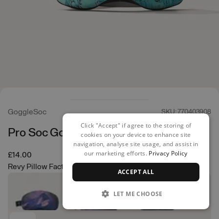
GoggleSoc
SKU: 770403908
Click "Accept" if agree to the storing of
Pro Soc Goggle Cover
cookies on your device to enhance site
navigation, analyse site usage, and assist in
our marketing efforts.
Privacy Policy
£14.00
Revy Pillow Factory
ACCEPT ALL
LET ME CHOOSE