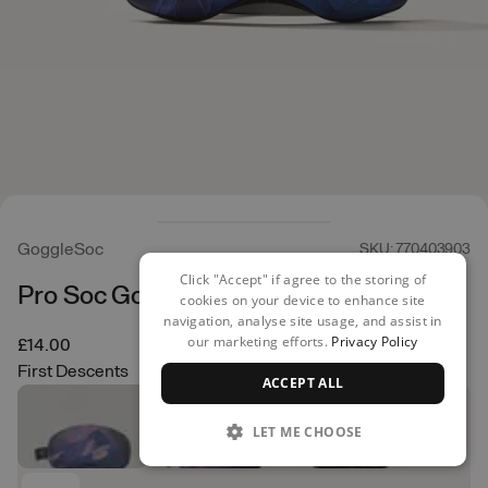
GoggleSoc
SKU: 770403903
Click "Accept" if agree to the storing of
Pro Soc Goggle Cover
cookies on your device to enhance site
navigation, analyse site usage, and assist in
our marketing efforts.
Privacy Policy
£14.00
First Descents
ACCEPT ALL
LET ME CHOOSE