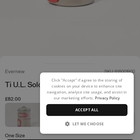
Evernew
SKU: 618001900
Click "Accept" if agree to the storing of
Ti U.L. Solo Set 750
cookies on your device to enhance site
navigation, analyse site usage, and assist in
our marketing efforts.
Privacy Policy
£82.00
ACCEPT ALL
LET ME CHOOSE
One Size