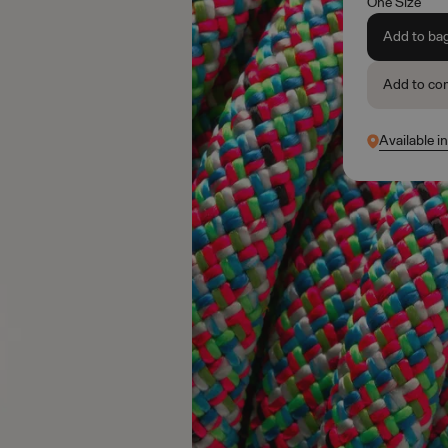
One Size
Add to ba
Add to co
Available i