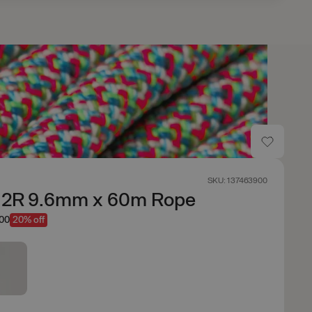
SKU: 137463900
t 2R 9.6mm x 60m Rope
.00
20% off