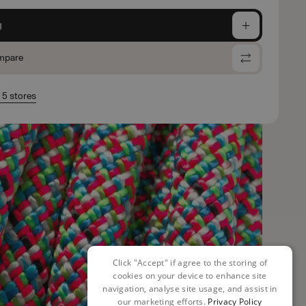
g
mpare
n 5 stores
Click "Accept" if agree to the storing of
cookies on your device to enhance site
navigation, analyse site usage, and assist in
our marketing efforts.
Privacy Policy