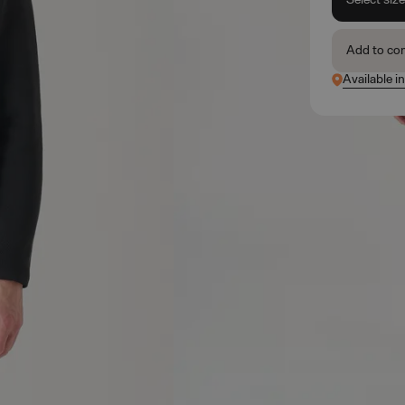
Add to co
Available i