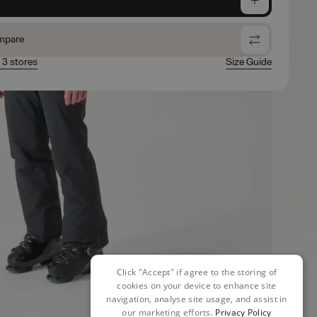
mpare
n 3 stores
Size Guide
Click "Accept" if agree to the storing of
cookies on your device to enhance site
navigation, analyse site usage, and assist in
our marketing efforts.
Privacy Policy