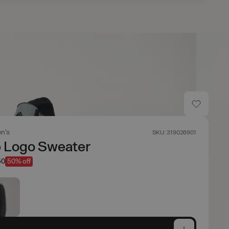
n's
SKU: 319026901
p Logo Sweater
50
50% off
e