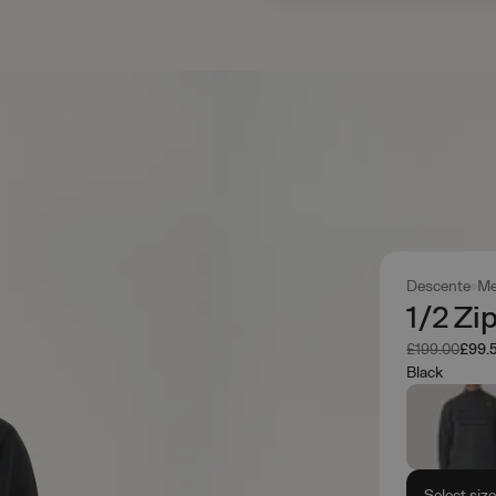
Descente
Me
1/2 Zi
Was
Now
£199.00
£99.
Black
Select siz