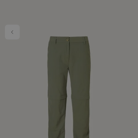
Skip to main content
Image 1 of 1