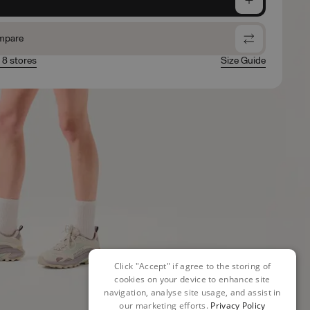
mpare
n 8 stores
Size Guide
Click "Accept" if agree to the storing of
cookies on your device to enhance site
navigation, analyse site usage, and assist in
our marketing efforts.
Privacy Policy