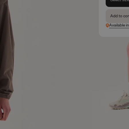
Add to co
Available i