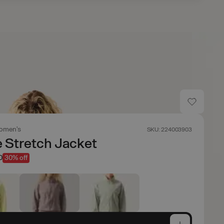
omen's
SKU: 224003903
 Stretch Jacket
0
30% off
e