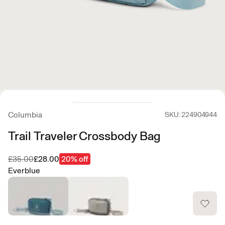
Columbia
SKU: 224904944
Trail Traveler Crossbody Bag
Was
Now
£35.00
£28.00
20% off
Everblue