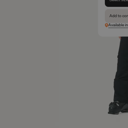
Add to co
Available in