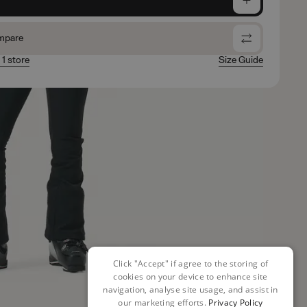
mpare
 1 store
Size Guide
Click "Accept" if agree to the storing of
cookies on your device to enhance site
navigation, analyse site usage, and assist in
our marketing efforts.
Privacy Policy