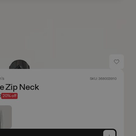
's
SKU: 368003910
sle Zip Neck
0
20% off
e