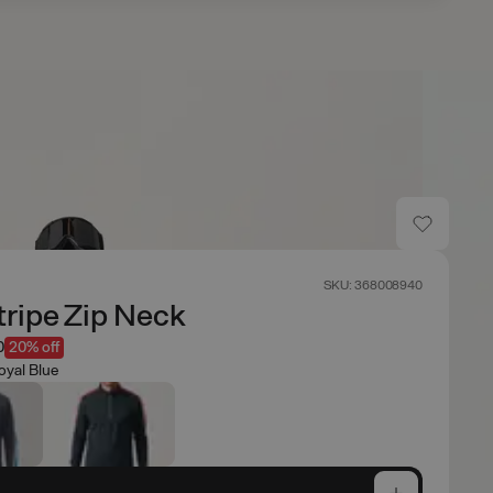
SKU: 368008940
ripe Zip Neck
0
20% off
oyal Blue
e