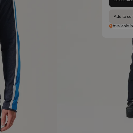
Add to co
Available i