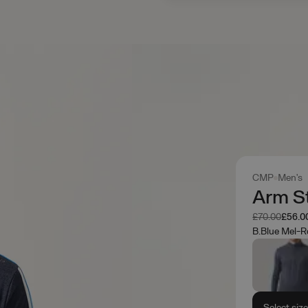
CMP
Men's
Arm St
Was
Now
£70.00
£56.0
B.Blue Mel-R
Select siz