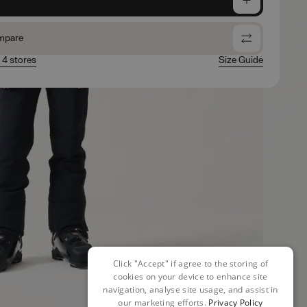
mpare
n 4 stores
Size Guide
Click "Accept" if agree to the storing of
cookies on your device to enhance site
navigation, analyse site usage, and assist in
our marketing efforts.
Privacy Policy