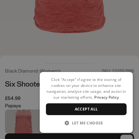
Black Diamond
Women's
SKU: 232652986
Click "Accept" if agree to the storing of
Six Shooter Tank
cookies on your device to enhance site
navigation, analyse site usage, and assist in
our marketing efforts.
Privacy Policy
£54.99
Papaya
ACCEPT ALL
LET ME CHOOSE