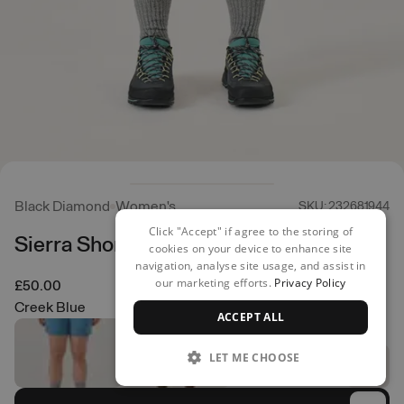
Black Diamond
Women's
SKU: 232681944
Click "Accept" if agree to the storing of
Sierra Shorts
cookies on your device to enhance site
navigation, analyse site usage, and assist in
our marketing efforts.
Privacy Policy
£50.00
Creek Blue
ACCEPT ALL
LET ME CHOOSE