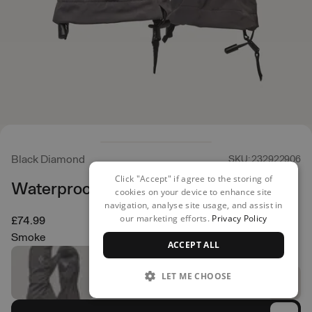
Black Diamond
SKU: 232922906
Click "Accept" if agree to the storing of
Waterproof Overmittens
cookies on your device to enhance site
navigation, analyse site usage, and assist in
our marketing efforts.
Privacy Policy
£74.99
Smoke
ACCEPT ALL
LET ME CHOOSE