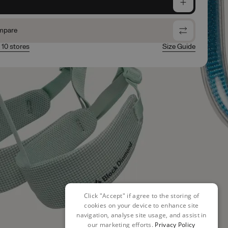
e
mpare
n 10 stores
Size Guide
Click "Accept" if agree to the storing of
cookies on your device to enhance site
navigation, analyse site usage, and assist in
our marketing efforts.
Privacy Policy