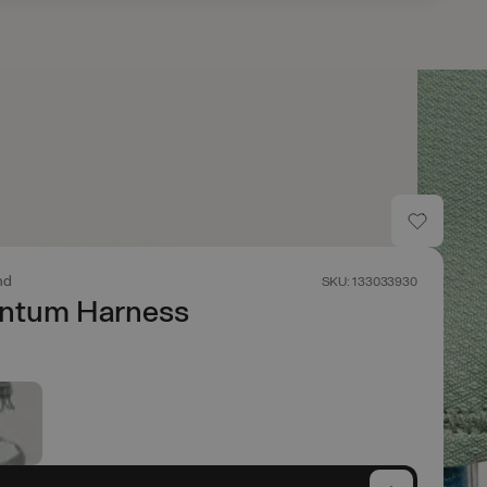
nd
SKU: 133033930
tum Harness