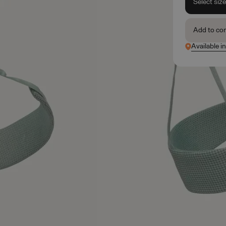
Select siz
Add to co
Available i