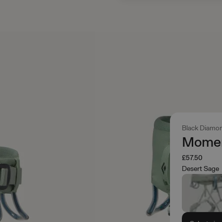
Black Diamo
Momen
£57.50
Desert Sage