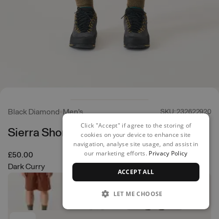
Black Diamond
Men's
SKU: 232622920
Click "Accept" if agree to the storing of
Sierra Shorts
cookies on your device to enhance site
navigation, analyse site usage, and assist in
our marketing efforts.
Privacy Policy
£50.00
Dark Curry
ACCEPT ALL
LET ME CHOOSE