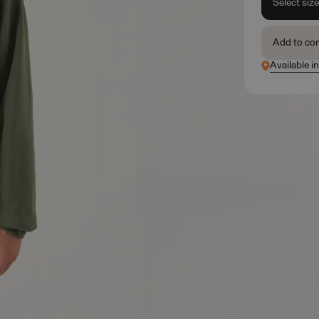
Select siz
Add to co
Available i