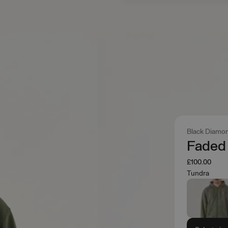
Black Diamo
Faded 
£100.00
Tundra