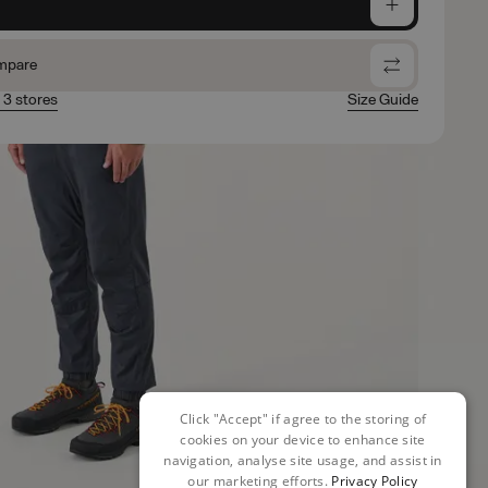
e
mpare
n 3 stores
Size Guide
Click "Accept" if agree to the storing of
cookies on your device to enhance site
navigation, analyse site usage, and assist in
our marketing efforts.
Privacy Policy