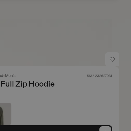
nd
Men's
SKU: 232627931
Full Zip Hoodie