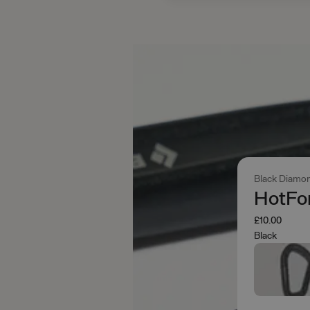
Black Diamo
HotFor
£10.00
Black