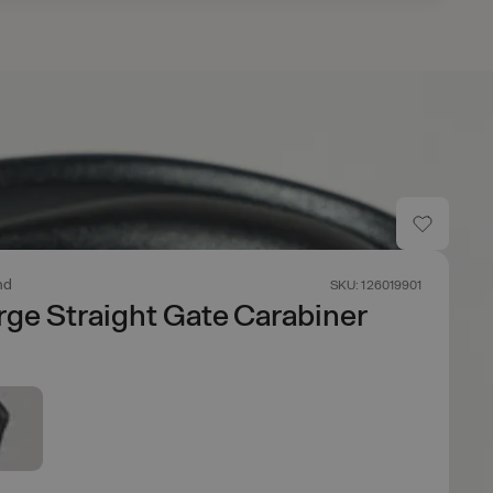
nd
SKU: 126019901
ge Straight Gate Carabiner