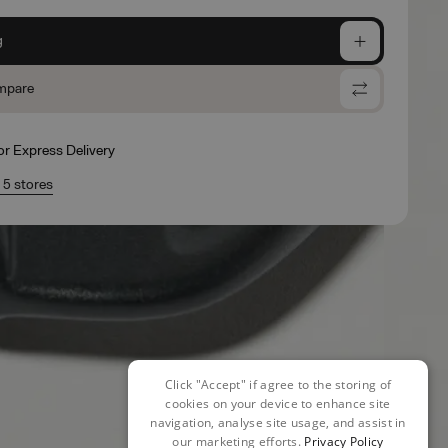
g
mpare
for Express Delivery
n 5 stores
Click "Accept" if agree to the storing of
cookies on your device to enhance site
navigation, analyse site usage, and assist in
our marketing efforts.
Privacy Policy