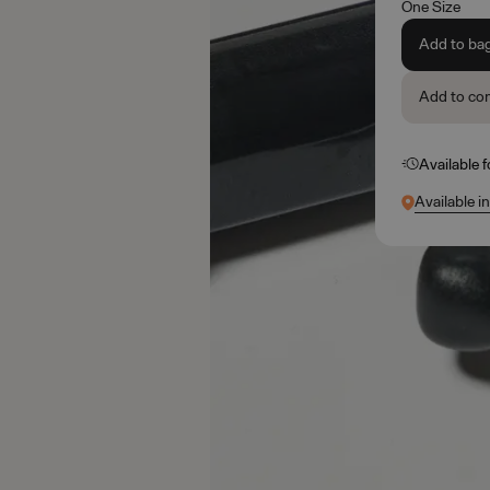
One Size
Add to ba
Add to co
Available 
Available i