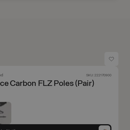
nd
SKU: 222170900
ce Carbon FLZ Poles (Pair)