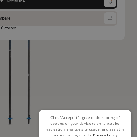
ck - Notify me
mpare
n 0 stores
Click "Accept" if agree to the storing of
cookies on your device to enhance site
navigation, analyse site usage, and assist in
our marketing efforts.
Privacy Policy