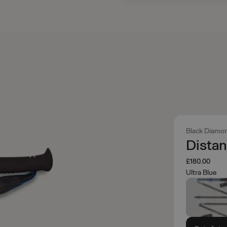
Black Diamo
Distan
£180.00
Ultra Blue