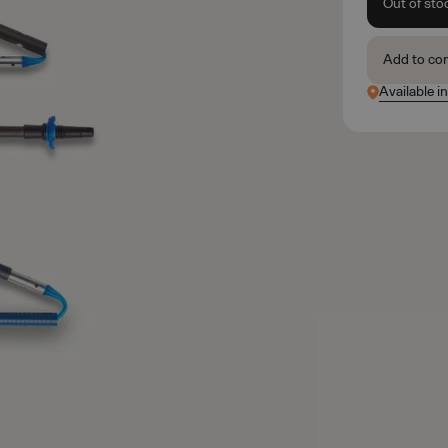
Out of sto
Add to co
Available i