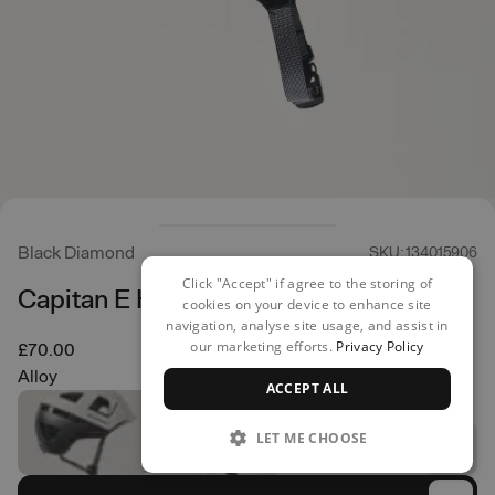
Black Diamond
SKU: 134015906
Click "Accept" if agree to the storing of
Capitan E Helmet
cookies on your device to enhance site
navigation, analyse site usage, and assist in
our marketing efforts.
Privacy Policy
£70.00
Alloy
ACCEPT ALL
LET ME CHOOSE