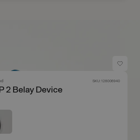
nd
SKU: 128006940
 2 Belay Device