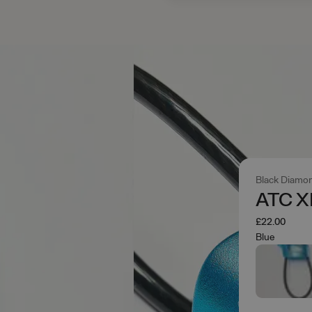
Black Diamo
ATC XP
£22.00
Blue