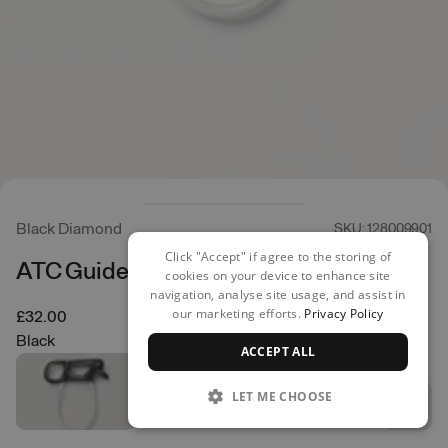
Black Diamond
SKU: 128009901
Click "Accept" if agree to the storing of
ATC Guide Belay Device
cookies on your device to enhance site
navigation, analyse site usage, and assist in
our marketing efforts.
Privacy Policy
£32.00
Black
ACCEPT ALL
LET ME CHOOSE