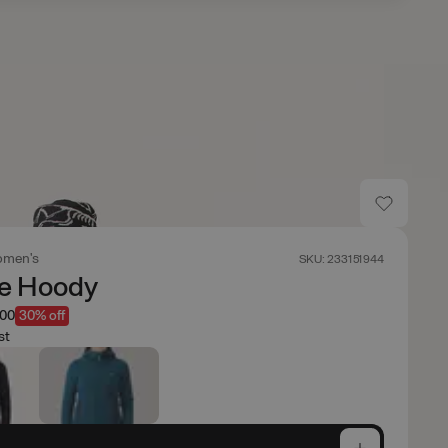
men's
SKU: 233151944
te Hoody
.00
30% off
st
e