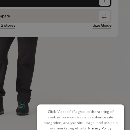
mpare
n 2 stores
Size Guide
Click "Accept" if agree to the storing of
cookies on your device to enhance site
navigation, analyse site usage, and assist in
our marketing efforts.
Privacy Policy