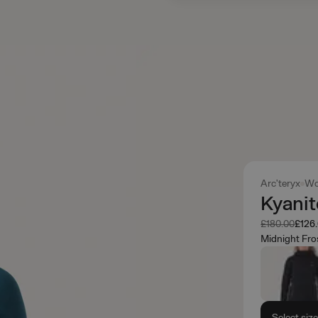
Arc'teryx
Wo
Kyani
Was
Now
£180.00
£126
Midnight Fro
Select siz