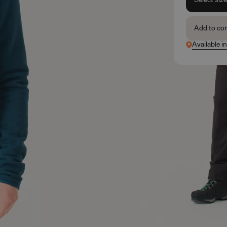
Add to co
Available i