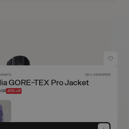
men's
SKU: 340909955
dia GORE-TEX Pro Jacket
.00
40% off
e