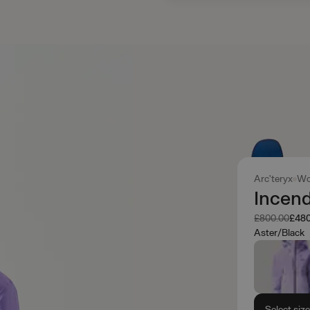
Arc'teryx
Wo
Incen
Was
Now
£800.00
£480
Aster/Black
Select siz