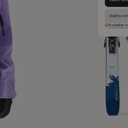
Add to co
Available in