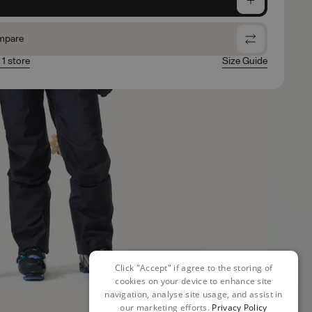
mpare
 1 store
Size Guide
Click "Accept" if agree to the storing of
cookies on your device to enhance site
navigation, analyse site usage, and assist in
our marketing efforts.
Privacy Policy