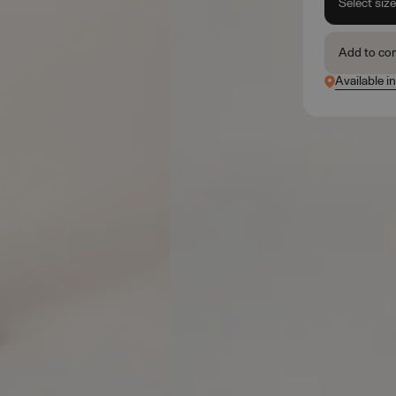
Select siz
Add to co
Available i