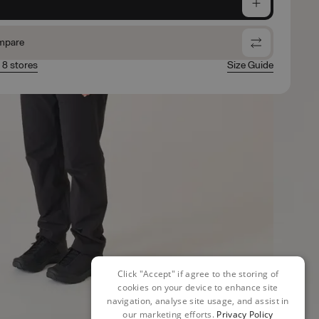
e
mpare
n 8 stores
Size Guide
Click "Accept" if agree to the storing of
cookies on your device to enhance site
navigation, analyse site usage, and assist in
our marketing efforts.
Privacy Policy