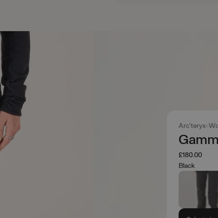
Arc'teryx
Wo
Gamma
£180.00
Black