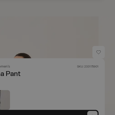
men's
SKU: 233175901
 Pant