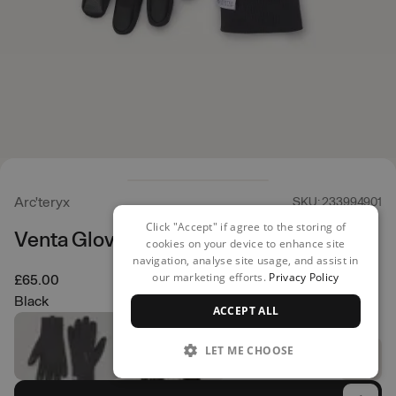
Arc'teryx
SKU: 233994901
Click "Accept" if agree to the storing of
Venta Gloves
cookies on your device to enhance site
navigation, analyse site usage, and assist in
our marketing efforts.
Privacy Policy
£65.00
Black
ACCEPT ALL
LET ME CHOOSE